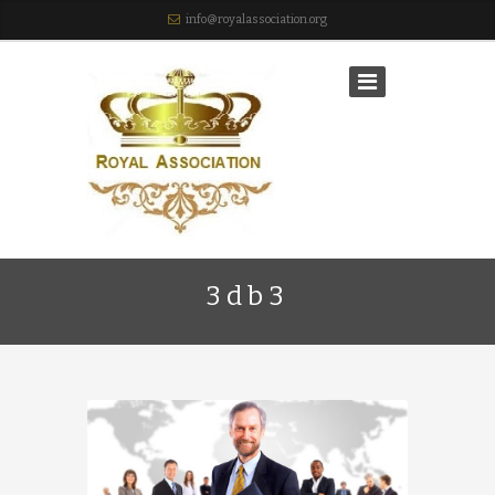
info@royalassociation.org
3db3