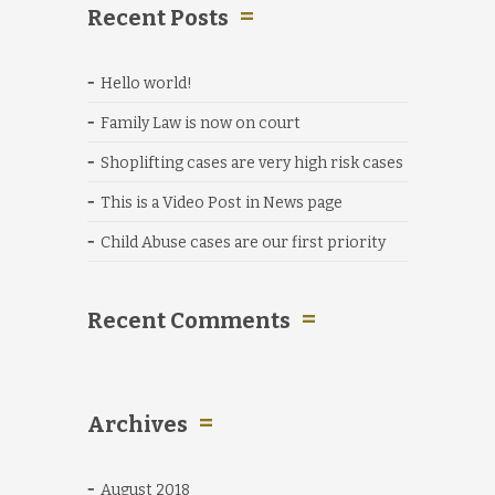
Recent Posts
Hello world!
Family Law is now on court
Shoplifting cases are very high risk cases
This is a Video Post in News page
Child Abuse cases are our first priority
Recent Comments
Archives
August 2018