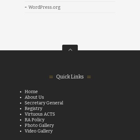
WordPress.org
Quick Links
Home
About Us
Secretary General
Registry
Virtuous ACTS
RA Policy
Photo Gallery
Video Gallery