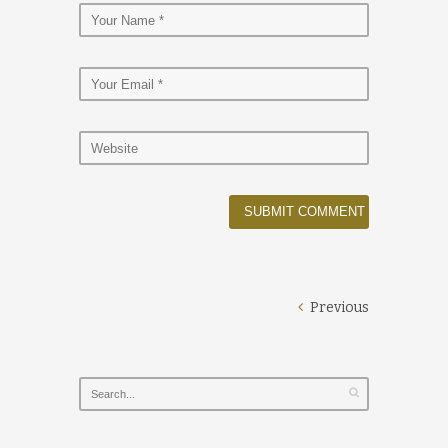
Previous