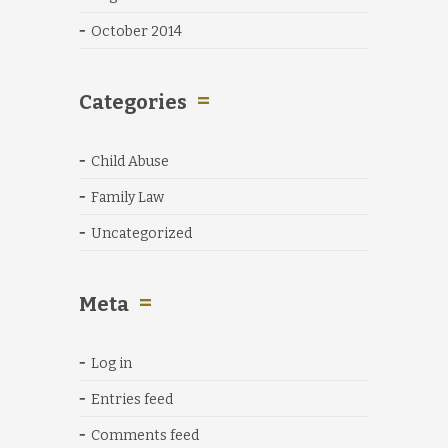
October 2014
Categories
Child Abuse
Family Law
Uncategorized
Meta
Log in
Entries feed
Comments feed