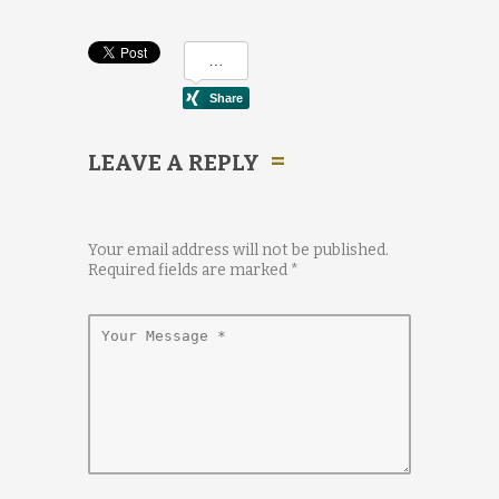
LEAVE A REPLY
Your email address will not be published.
Required fields are marked
*