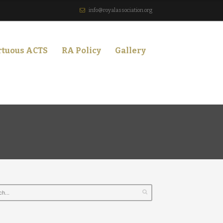
info@royalassociation.org
rtuous ACTS
RA Policy
Gallery