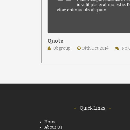
id velit placerat molestie.
vitae enim iaculis aliquam.
Quote
Ubgroup
14th Oct 2014
No 
Quick Links
Home
About Us