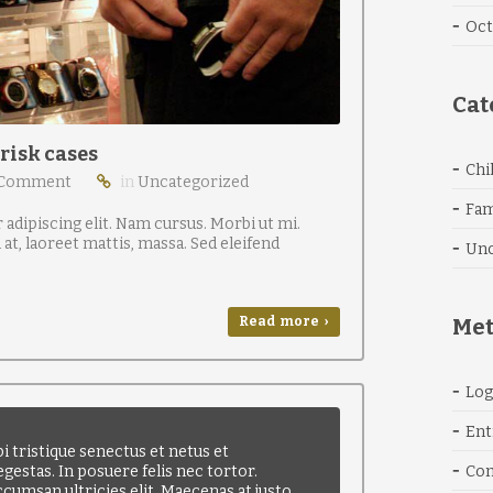
Oct
Cat
 risk cases
Chi
 Comment
in
Uncategorized
Fam
adipiscing elit. Nam cursus. Morbi ut mi.
t, laoreet mattis, massa. Sed eleifend
Unc
Read more ›
Me
Log
Ent
 tristique senectus et netus et
gestas. In posuere felis nec tortor.
Co
ccumsan ultricies elit. Maecenas at justo