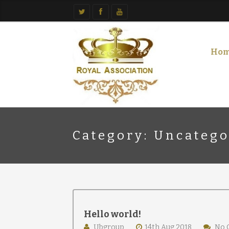
Ho
Category: Uncatego
Hello world!
Ubgroup
14th Aug 2018
No 