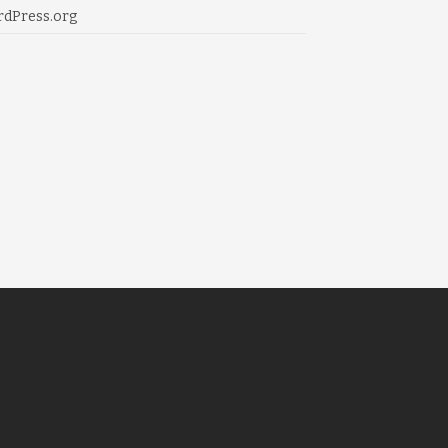
dPress.org