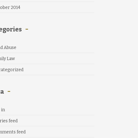
ober 2014
egories
ld Abuse
ily Law
ategorized
ta
 in
ries feed
mments feed