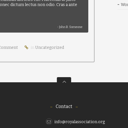
 Donec dictum lectus non odio. Cras a ante
Wor
- John B. Someone
Comment
in
Uncategorized
Contact
info@royalassociation.org