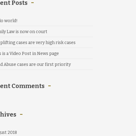
ent Posts
lo world!
ily Law is now on court
plifting cases are very high risk cases
s is a Video Post in News page
ld Abuse cases are our first priority
cent Comments
hives
ust 2018