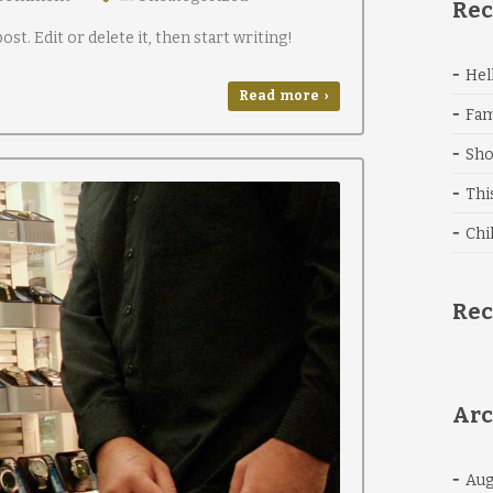
Rec
st. Edit or delete it, then start writing!
Hel
Read more ›
Fam
Sho
Thi
Chi
Re
Arc
Aug