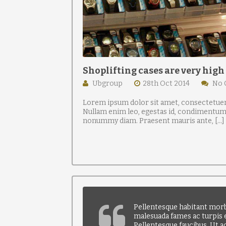
Shoplifting cases are very high
Ubgroup
28th Oct 2014
No
Lorem ipsum dolor sit amet, consectetuer 
Nullam enim leo, egestas id, condimentum a
nonummy diam. Praesent mauris ante, […]
Pellentesque habitant morbi
malesuada fames ac turpis e
Pellentesque faucibus. Ut a