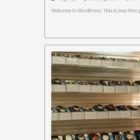
Welcome to WordPress. This is your first po