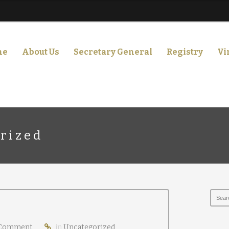
me
About Us
Secretary General
Registry
Vi
rized
Comment
in
Uncategorized