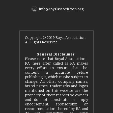
info@royalassociation.org
Copyright © 2019 Royal Association.
All Rights Reserved.
General Disclaimer :
Please note that Royal Association -
RA, here after called as RA makes
every effort to ensure that the
content is accurate before
publishing it, which maybe subject to
change. All other company names,
brand names, trademarks and logos
mentioned on this website are the
property of their respective owners
and do not constitute or imply
endorsement, sponsorship or
recommendation thereof by RA and