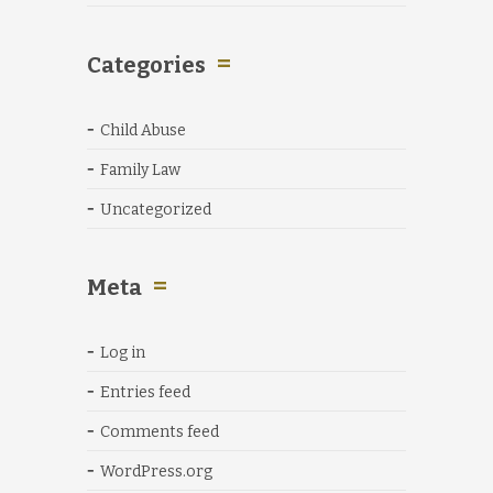
Categories
Child Abuse
Family Law
Uncategorized
Meta
Log in
Entries feed
Comments feed
WordPress.org