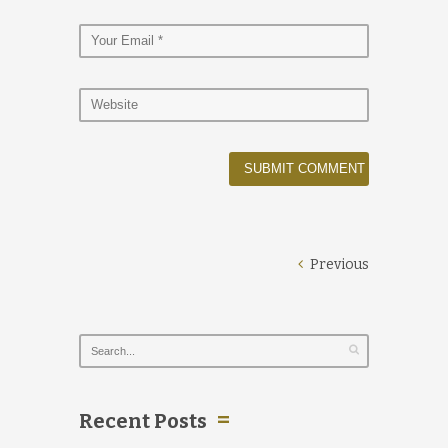
Previous
Recent Posts