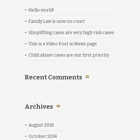
Hello world!
Family Law is now on court
Shoplifting cases are very high risk cases
This is a Video Post in News page
Child Abuse cases are our first priority
Recent Comments
Archives
August 2018
October 2014