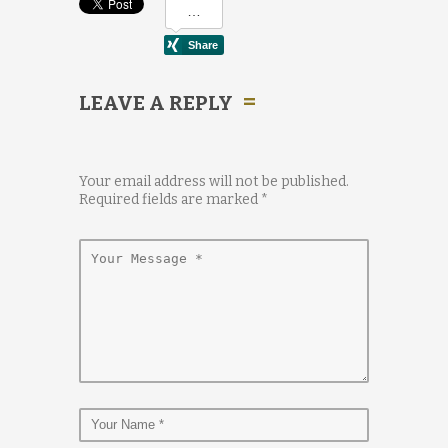
LEAVE A REPLY
Your email address will not be published.
Required fields are marked
*