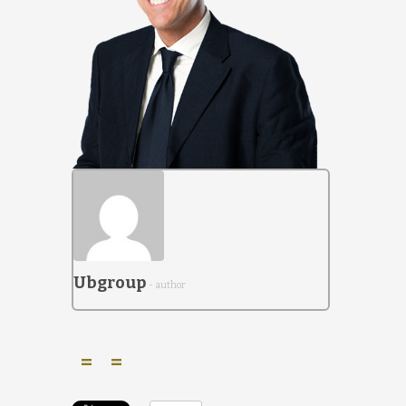
Ubgroup
- author