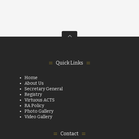
Quick Links
Home
About Us
Secretary General
Registry
Virtuous ACTS
RA Policy
Photo Gallery
Video Gallery
Contact