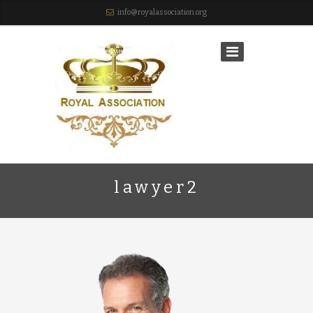
info@royalassociation.org
lawyer2