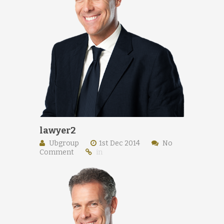
lawyer2
Ubgroup
1st Dec 2014
No
Comment
in