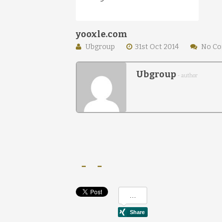
yooxle.com
Ubgroup
31st Oct 2014
No C
Ubgroup
- author