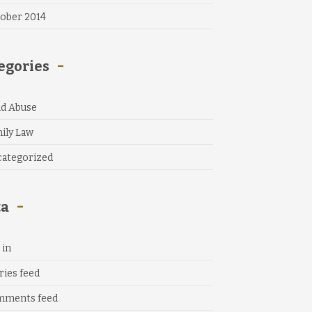
ober 2014
egories
ld Abuse
ily Law
ategorized
ta
 in
ries feed
mments feed