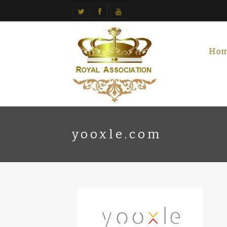
Ho
yooxle.com