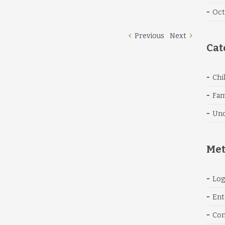
Oct
Previous
Next
Cat
Chi
Fam
Unc
Me
Log
Ent
Co