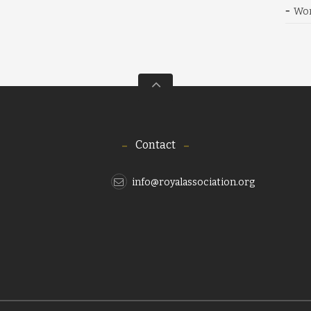
Wor
Contact
info@royalassociation.org