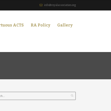
info@royalassociation.org
rtuous ACTS
RA Policy
Gallery