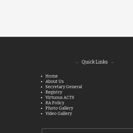
Quick Links
Home
About Us
Secretary General
Registry
Virtuous ACTS
RA Policy
Photo Gallery
Video Gallery