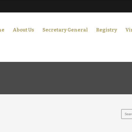
me
About Us
Secretary General
Registry
Vi