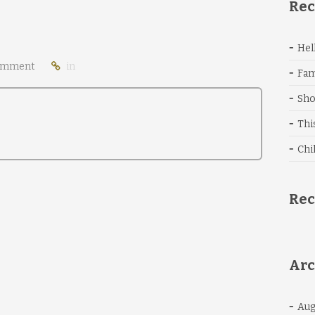
Rec
Hel
omment
in
Fam
Sho
Thi
Chi
Re
Arc
Aug