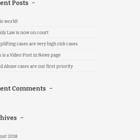
ent Posts
lo world!
ily Law is now on court
plifting cases are very high risk cases
s is a Video Post in News page
ld Abuse cases are our first priority
cent Comments
hives
ust 2018