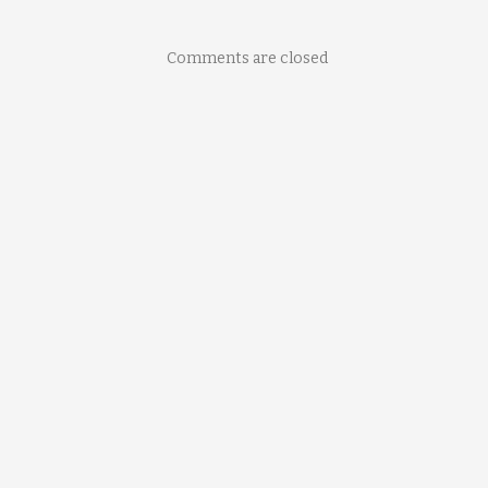
Comments are closed