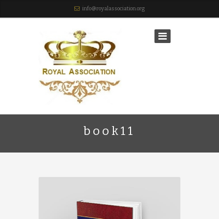
info@royalassociation.org
book11