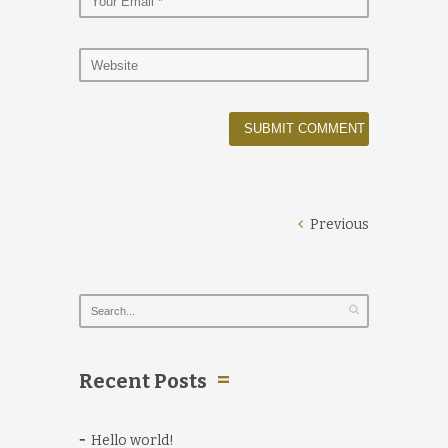
Previous
Recent Posts
Hello world!