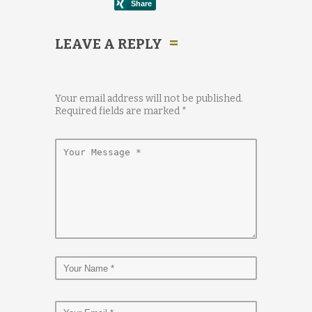
LEAVE A REPLY
Your email address will not be published.
Required fields are marked
*