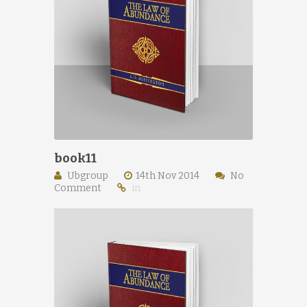
book11
Ubgroup
14th Nov 2014
No
Comment
in