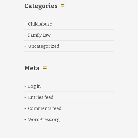
Categories
Child Abuse
Family Law
Uncategorized
Meta
Log in
Entries feed
Comments feed
WordPress.org