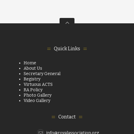
Quick Links
Home
About Us
Secretary General
Registry
Virtuous ACTS
RA Policy
Photo Gallery
Video Gallery
Contact
info@royalassociation.org