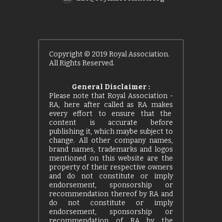
Copyright © 2019 Royal Association.
All Rights Reserved.
General Disclaimer :
Please note that Royal Association -
RA, here after called as RA makes
every effort to ensure that the
content is accurate before
publishing it, which maybe subject to
change. All other company names,
brand names, trademarks and logos
mentioned on this website are the
property of their respective owners
and do not constitute or imply
endorsement, sponsorship or
recommendation thereof by RA and
do not constitute or imply
endorsement, sponsorship or
recommendation of RA by the