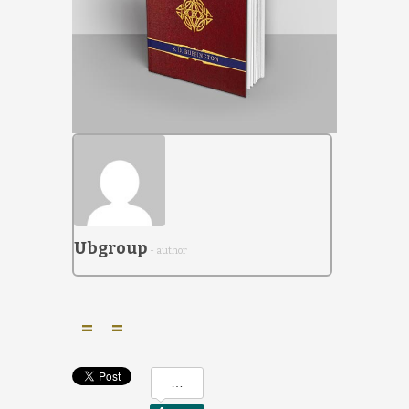
Ubgroup
- author