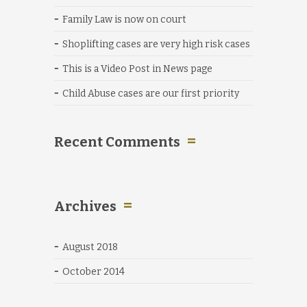
Family Law is now on court
Shoplifting cases are very high risk cases
This is a Video Post in News page
Child Abuse cases are our first priority
Recent Comments
Archives
August 2018
October 2014