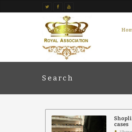
Ho
Search
Shopli
cases