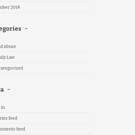
ober 2014
egories
ld Abuse
ily Law
ategorized
ta
 in
ries feed
mments feed