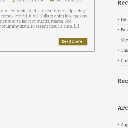
oup
28th Oct 2014
No Comment
Rec
sum dolor sit amet, consectetuer adipiscing
 cursus. Morbi ut mi. Nullam enim leo, egestas
Hel
mentum at, laoreet mattis, massa. Sed
 nonummy diam. Praesent mauris ante, […]
Fam
Sho
Read more ›
Thi
Chi
Re
Arc
Aug