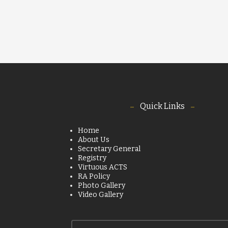
Quick Links
Home
About Us
Secretary General
Registry
Virtuous ACTS
RA Policy
Photo Gallery
Video Gallery