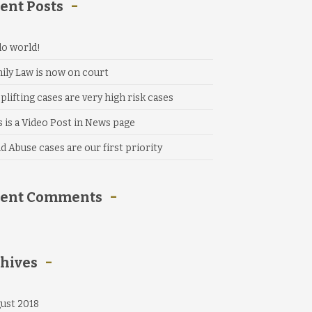
ent Posts
lo world!
ily Law is now on court
plifting cases are very high risk cases
s is a Video Post in News page
ld Abuse cases are our first priority
cent Comments
hives
ust 2018