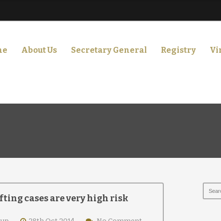
me
About Us
Secretary General
Registry
Vi
fting cases are very high risk