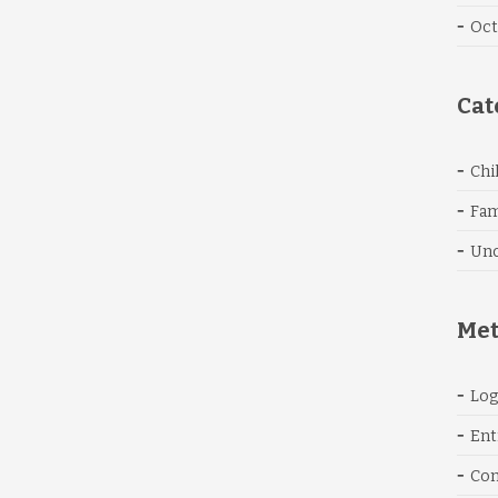
Oct
Cat
Chi
Fam
Unc
Me
Log
Ent
Co