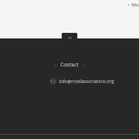
Wor
Contact
info@royalassociation.org