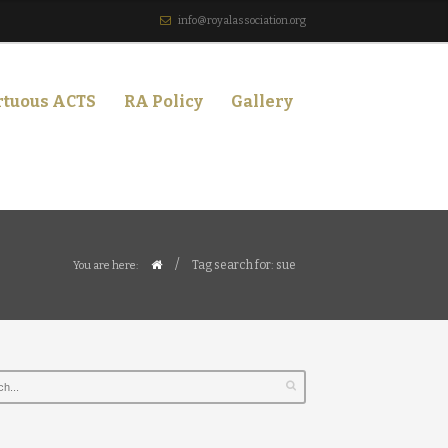
info@royalassociation.org
rtuous ACTS
RA Policy
Gallery
/
Tag search for: sue
You are here: