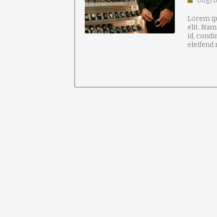
Ubgr
Lorem ip
elit. Nam
id, condi
eleifend