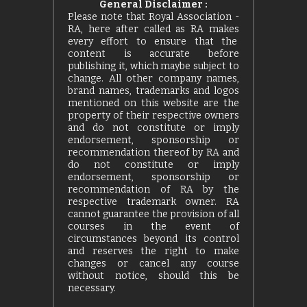
General Disclaimer :
Please note that Royal Association -
RA, here after called as RA makes
every effort to ensure that the
content is accurate before
publishing it, which maybe subject to
change. All other company names,
brand names, trademarks and logos
mentioned on this website are the
property of their respective owners
and do not constitute or imply
endorsement, sponsorship or
recommendation thereof by RA and
do not constitute or imply
endorsement, sponsorship or
recommendation of RA by the
respective trademark owner. RA
cannot guarantee the provision of all
courses in the event of
circumstances beyond its control
and reserves the right to make
changes or cancel any course
without notice, should this be
necessary.