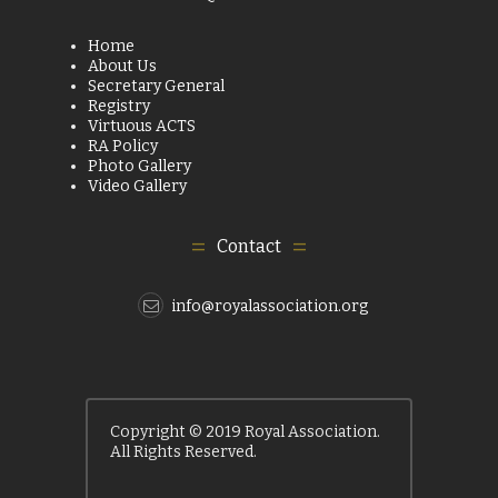
Home
About Us
Secretary General
Registry
Virtuous ACTS
RA Policy
Photo Gallery
Video Gallery
Contact
info@royalassociation.org
Copyright © 2019 Royal Association.
All Rights Reserved.