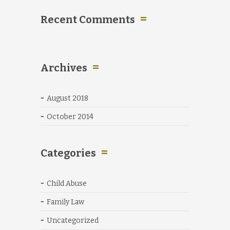
Recent Comments
Archives
August 2018
October 2014
Categories
Child Abuse
Family Law
Uncategorized