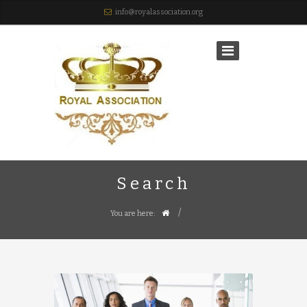
info@royalassociation.org
Search
/
You are here: