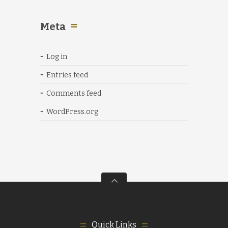
Meta
Log in
Entries feed
Comments feed
WordPress.org
Quick Links