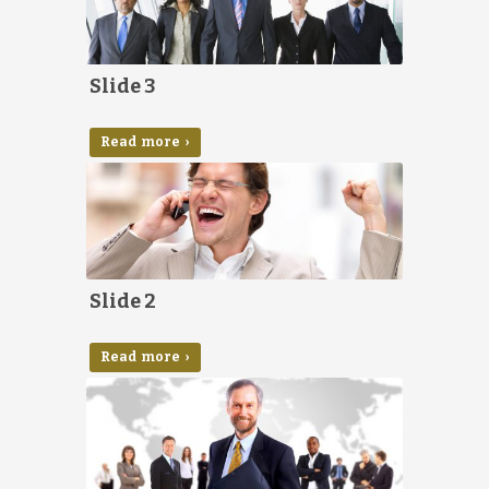
Slide 3
Read more ›
Slide 2
Read more ›