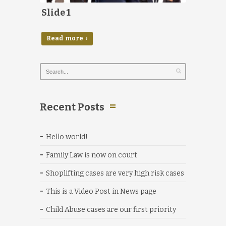
Slide 1
Read more ›
Recent Posts
Hello world!
Family Law is now on court
Shoplifting cases are very high risk cases
This is a Video Post in News page
Child Abuse cases are our first priority