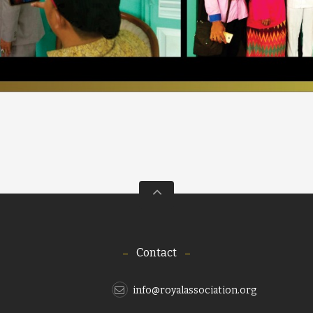
Contact
info@royalassociation.org