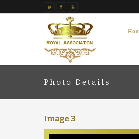
Ho
Photo Details
Image 3