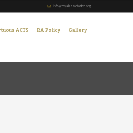
info@royalassociation.org
rtuous ACTS
RA Policy
Gallery