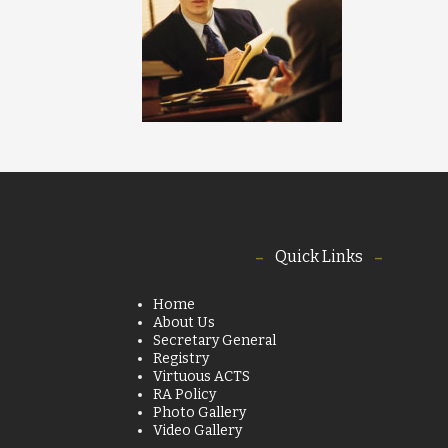
Quick Links
Home
About Us
Secretary General
Registry
Virtuous ACTS
RA Policy
Photo Gallery
Video Gallery