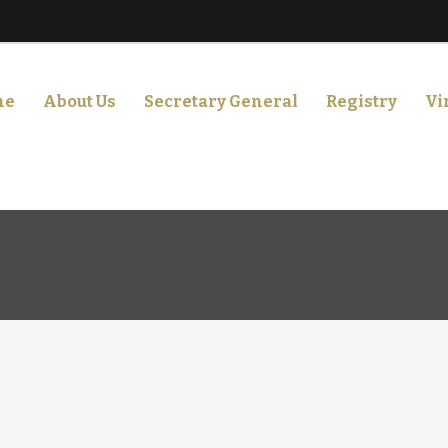
me
About Us
Secretary General
Registry
Vi