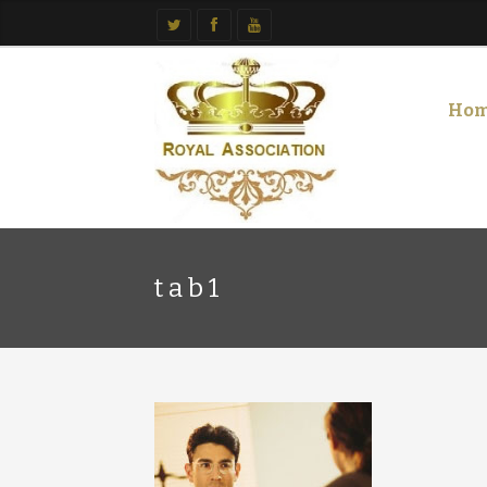
Ho
tab1