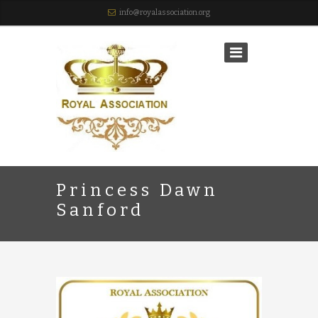
info@royalassociation.org
Princess Dawn
Sanford