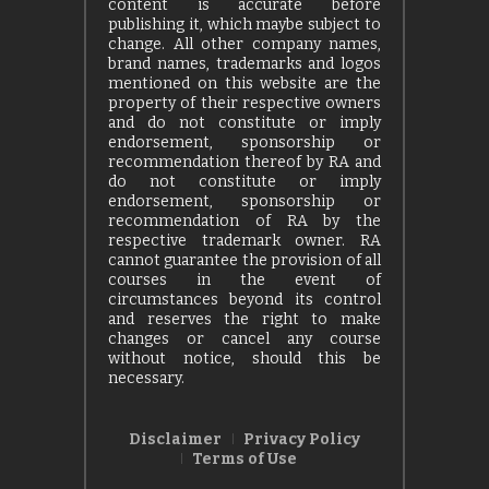
content is accurate before
publishing it, which maybe subject to
change. All other company names,
brand names, trademarks and logos
mentioned on this website are the
property of their respective owners
and do not constitute or imply
endorsement, sponsorship or
recommendation thereof by RA and
do not constitute or imply
endorsement, sponsorship or
recommendation of RA by the
respective trademark owner. RA
cannot guarantee the provision of all
courses in the event of
circumstances beyond its control
and reserves the right to make
changes or cancel any course
without notice, should this be
necessary.
Disclaimer
Privacy Policy
Terms of Use