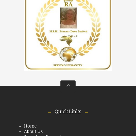
Quick Links
Home
About Us