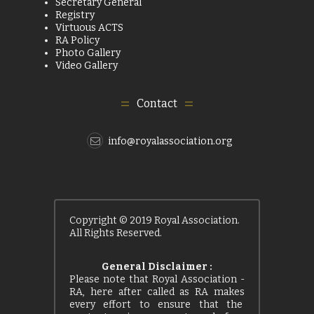
Secretary General
Registry
Virtuous ACTS
RA Policy
Photo Gallery
Video Gallery
Contact
info@royalassociation.org
Copyright © 2019 Royal Association.
All Rights Reserved.
General Disclaimer :
Please note that Royal Association -
RA, here after called as RA makes
every effort to ensure that the