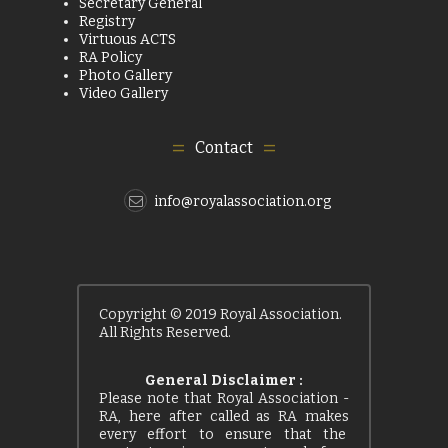
Secretary General
Registry
Virtuous ACTS
RA Policy
Photo Gallery
Video Gallery
Contact
info@royalassociation.org
Copyright © 2019 Royal Association.
All Rights Reserved.
General Disclaimer :
Please note that Royal Association -
RA, here after called as RA makes
every effort to ensure that the