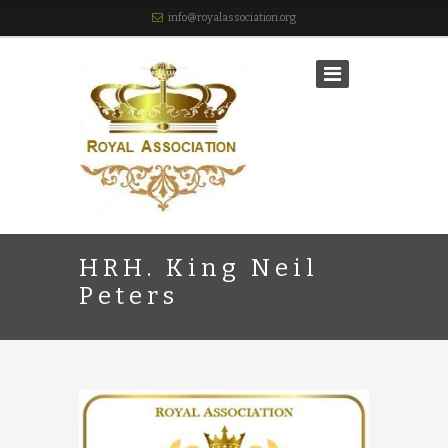
info@royalassociation.org
HRH. King Neil
Peters