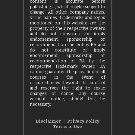
content is accurate before
publishing it, which maybe subject to
change. All other company names,
brand names, trademarks and logos
mentioned on this website are the
property of their respective owners
and do not constitute or imply
endorsement, sponsorship or
recommendation thereof by RA and
do not constitute or imply
endorsement, sponsorship or
recommendation of RA by the
respective trademark owner. RA
cannot guarantee the provision of all
courses in the event of
circumstances beyond its control
and reserves the right to make
changes or cancel any course
without notice, should this be
necessary.
Disclaimer
Privacy Policy
Terms of Use