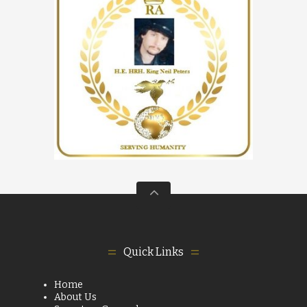
Quick Links
Home
About Us