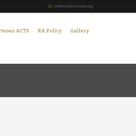
info@royalassociation.org
rtuous ACTS
RA Policy
Gallery