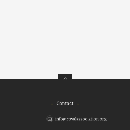
Contact
info@royalassociation.org