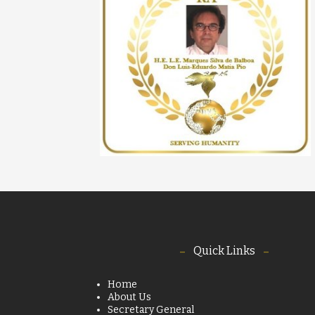
Quick Links
Home
About Us
Secretary General