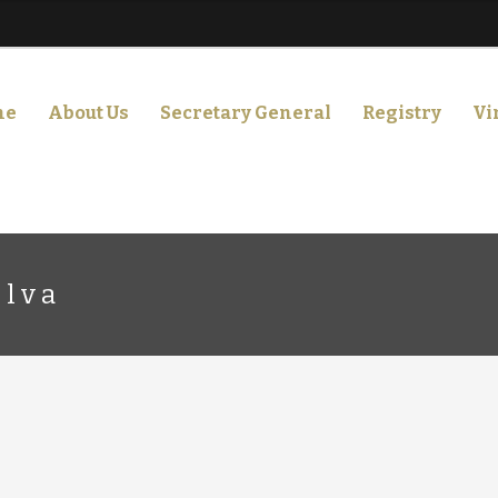
me
About Us
Secretary General
Registry
Vi
ilva