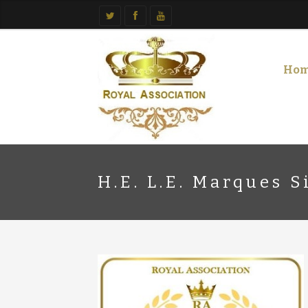
Ho
H.E. L.E. Marques S